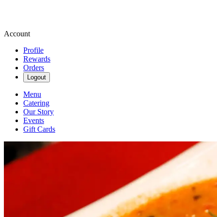
Account
Profile
Rewards
Orders
Logout
Menu
Catering
Our Story
Events
Gift Cards