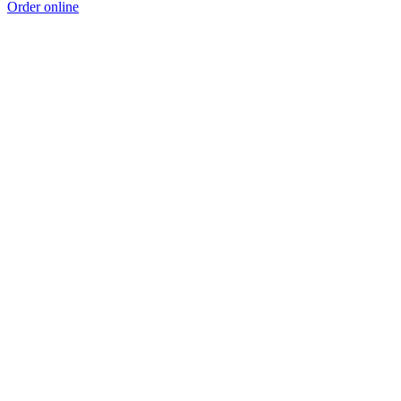
Order online