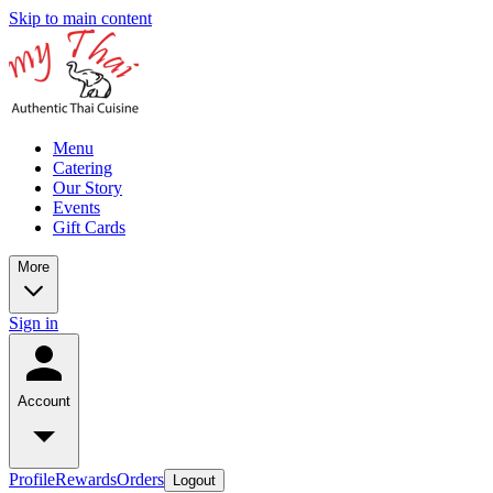
Skip to main content
Menu
Catering
Our Story
Events
Gift Cards
More
Sign in
Account
Profile
Rewards
Orders
Logout