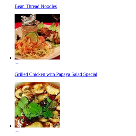
Bean Thread Noodles
Grilled Chicken with Papaya Salad Special