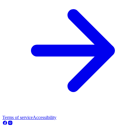
Terms of service
Accessibility