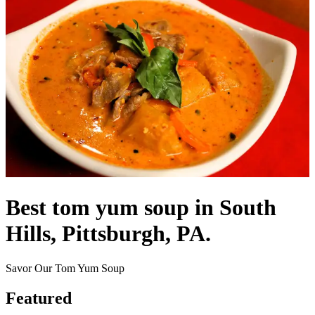
Best tom yum soup in South
Hills, Pittsburgh, PA.
Savor Our Tom Yum Soup
Featured