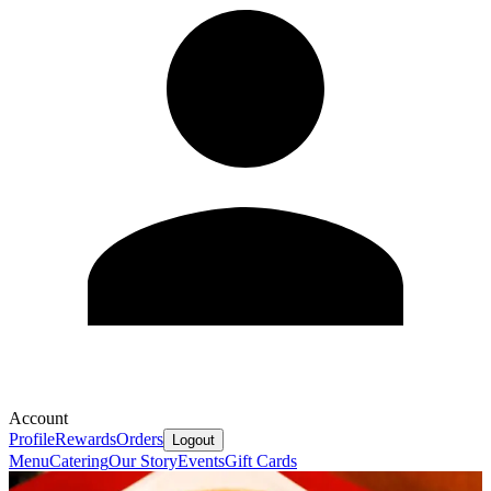
Account
Profile
Rewards
Orders
Logout
Menu
Catering
Our Story
Events
Gift Cards