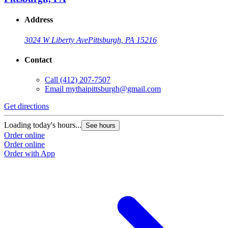
Address
3024 W Liberty Ave
Pittsburgh, PA 15216
Contact
Call
(412) 207-7507
Email
mythaipittsburgh@gmail.com
Get directions
Loading today's hours...
See hours
Order online
Order online
Order with App