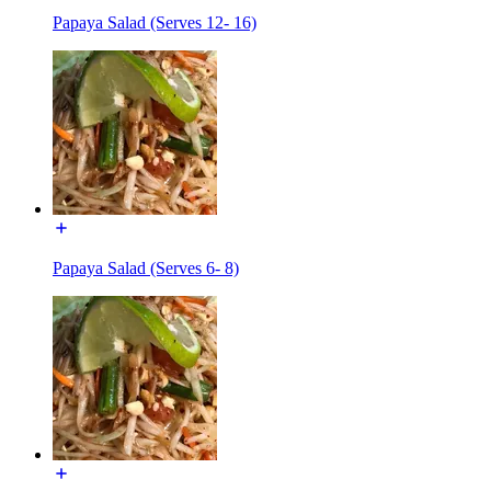
Papaya Salad (Serves 12- 16)
Papaya Salad (Serves 6- 8)