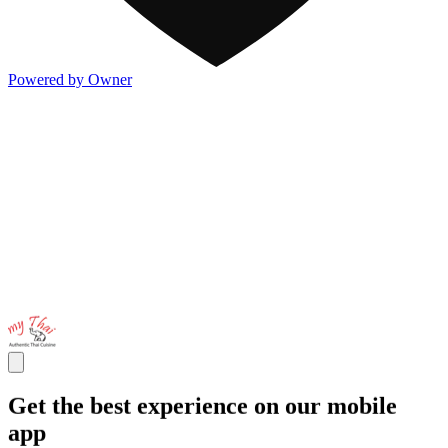
Powered by Owner
Get the best experience on our mobile
app