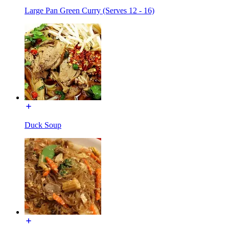
Large Pan Green Curry (Serves 12 - 16)
Duck Soup