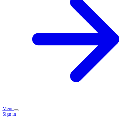
Menu
Sign in