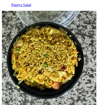
Papaya Salad