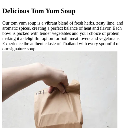
Delicious Tom Yum Soup
Our tom yum soup is a vibrant blend of fresh herbs, zesty lime, and
aromatic spices, creating a perfect balance of heat and flavor. Each
bowl is packed with tender vegetables and your choice of protein,
making it a delightful option for both meat lovers and vegetarians.
Experience the authentic taste of Thailand with every spoonful of
our signature soup.