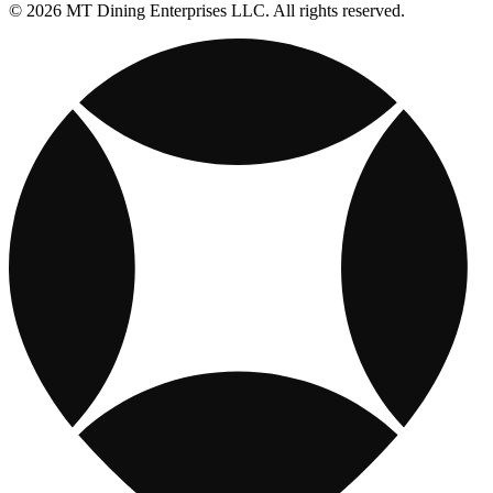
© 2026 MT Dining Enterprises LLC. All rights reserved.