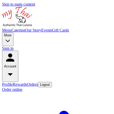
Skip to main content
Menu
Catering
Our Story
Events
Gift Cards
More
Sign in
Account
Profile
Rewards
Orders
Logout
Order online