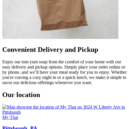
Convenient Delivery and Pickup
Enjoy our tom yum soup from the comfort of your home with our
easy delivery and pickup options. Simply place your order online or
by phone, and we’ll have your meal ready for you to enjoy. Whether
you're craving a cozy night in or a quick lunch, we make it simple to
savor our delicious offerings whenever you want.
Our location
My Thai
Pittsburgh, PA