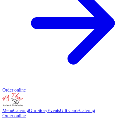
Order online
Menu
Catering
Our Story
Events
Gift Cards
Catering
Order online