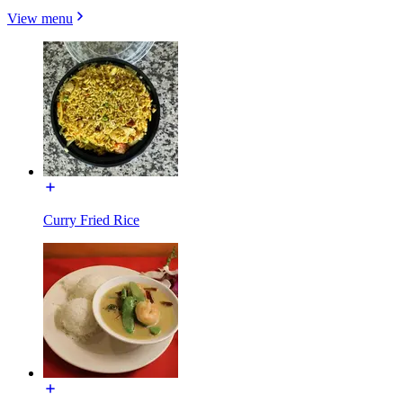
View menu
Curry Fried Rice