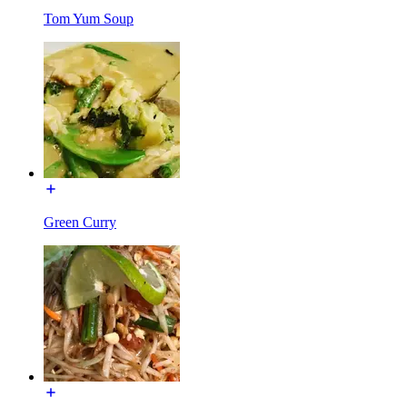
Tom Yum Soup
Green Curry