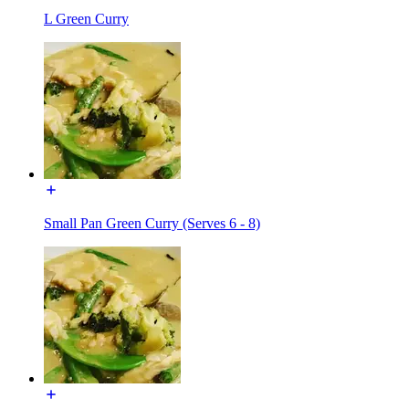
L Green Curry
Small Pan Green Curry (Serves 6 - 8)