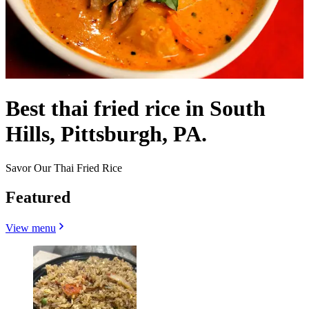
Best thai fried rice in South
Hills, Pittsburgh, PA.
Savor Our Thai Fried Rice
Featured
View menu