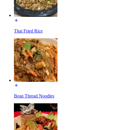
Thai Fried Rice
Bean Thread Noodles