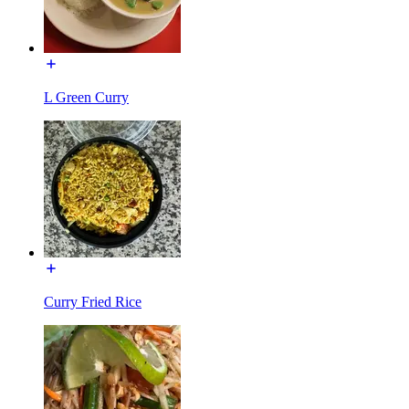
L Green Curry
Curry Fried Rice