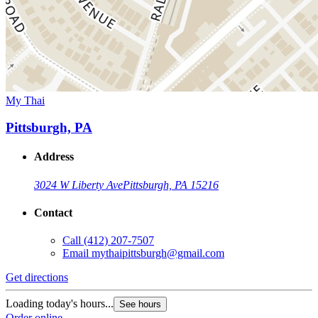
My Thai
Pittsburgh, PA
Address
3024 W Liberty Ave
Pittsburgh, PA 15216
Contact
Call
(412) 207-7507
Email
mythaipittsburgh@gmail.com
Get directions
Loading today's hours...
See hours
Order online