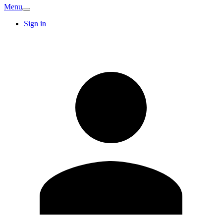
Menu
Sign in