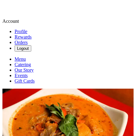
Account
Profile
Rewards
Orders
Logout
Menu
Catering
Our Story
Events
Gift Cards