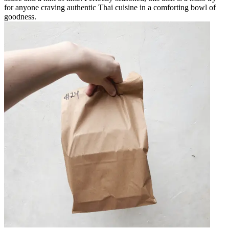
for anyone craving authentic Thai cuisine in a comforting bowl of
goodness.