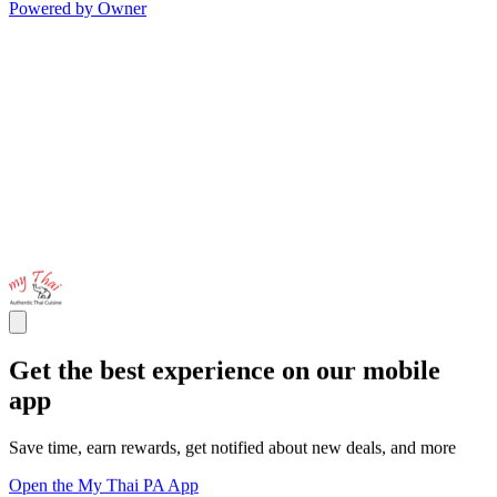
Powered by Owner
Get the best experience on our mobile
app
Save time, earn rewards, get notified about new deals, and more
Open the My Thai PA App