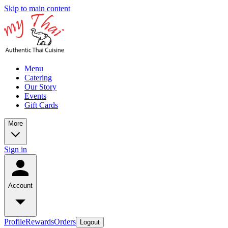
Skip to main content
Menu
Catering
Our Story
Events
Gift Cards
More
Sign in
Account
Profile
Rewards
Orders
Logout