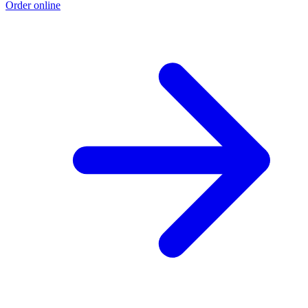
Order online