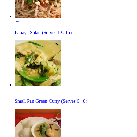
Papaya Salad (Serves 12- 16)
Small Pan Green Curry (Serves 6 - 8)