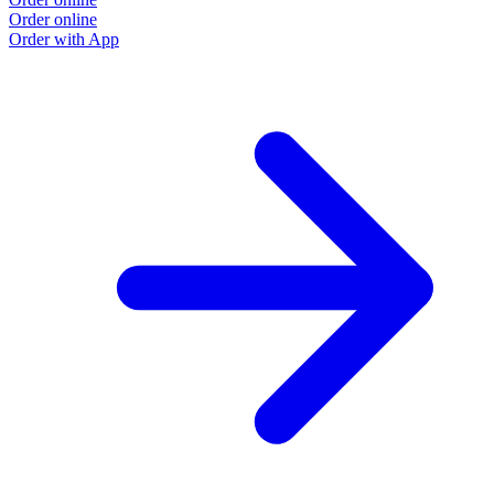
Order online
Order with App