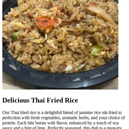
Delicious Thai Fried Rice
Our Thai fried rice is a delightful blend of jasmine rice stir-fried to
perfection with fresh vegetables, aromatic herbs, and your choice of
protein. Each bite bursts with flavor, enhanced by a touch of soy
sauce and a hint of lime. Perfectly seasoned, this dish is a must-try