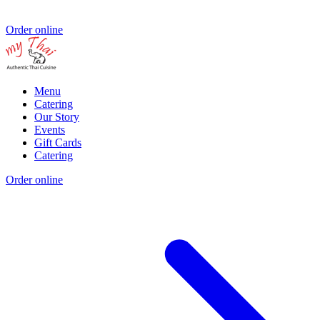
Order online
Menu
Catering
Our Story
Events
Gift Cards
Catering
Order online