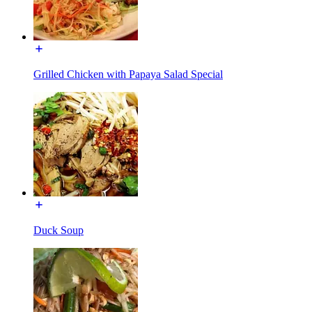
Grilled Chicken with Papaya Salad Special
Duck Soup