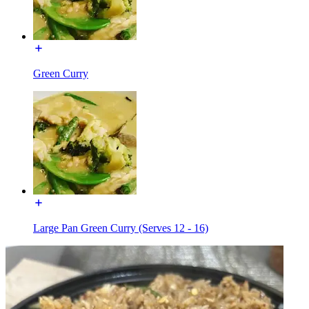
Green Curry
Large Pan Green Curry (Serves 12 - 16)