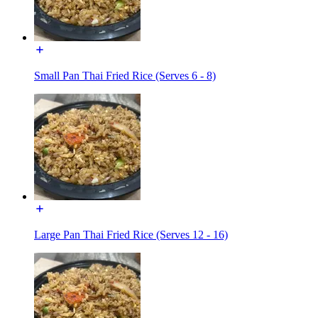
Small Pan Thai Fried Rice (Serves 6 - 8)
Large Pan Thai Fried Rice (Serves 12 - 16)