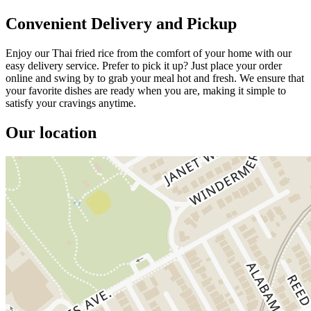
Convenient Delivery and Pickup
Enjoy our Thai fried rice from the comfort of your home with our
easy delivery service. Prefer to pick it up? Just place your order
online and swing by to grab your meal hot and fresh. We ensure that
your favorite dishes are ready when you are, making it simple to
satisfy your cravings anytime.
Our location