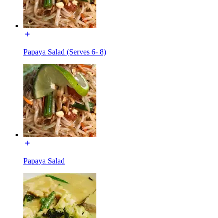
Papaya Salad (Serves 6- 8)
Papaya Salad