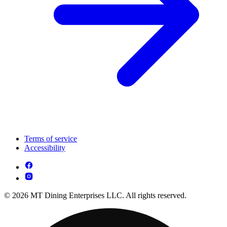
Terms of service
Accessibility
© 2026 MT Dining Enterprises LLC. All rights reserved.