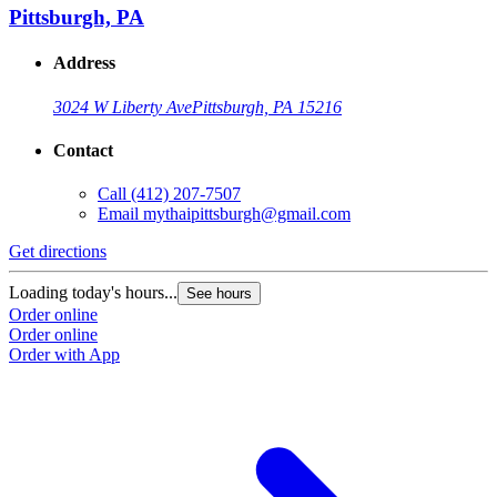
Pittsburgh, PA
Address
3024 W Liberty Ave
Pittsburgh, PA 15216
Contact
Call
(412) 207-7507
Email
mythaipittsburgh@gmail.com
Get directions
Loading today's hours...
See hours
Order online
Order online
Order with App