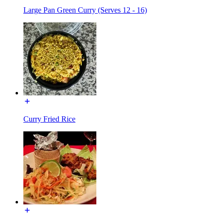
Large Pan Green Curry (Serves 12 - 16)
Curry Fried Rice