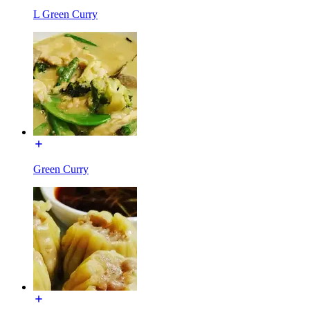
L Green Curry
Green Curry