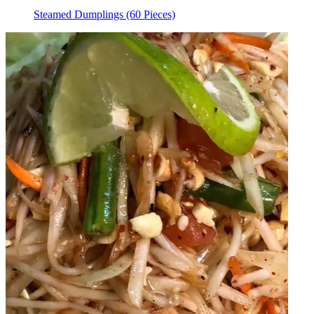
Steamed Dumplings (60 Pieces)