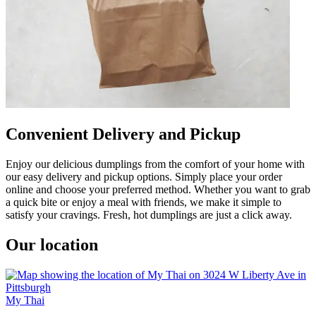
Convenient Delivery and Pickup
Enjoy our delicious dumplings from the comfort of your home with
our easy delivery and pickup options. Simply place your order
online and choose your preferred method. Whether you want to grab
a quick bite or enjoy a meal with friends, we make it simple to
satisfy your cravings. Fresh, hot dumplings are just a click away.
Our location
My Thai