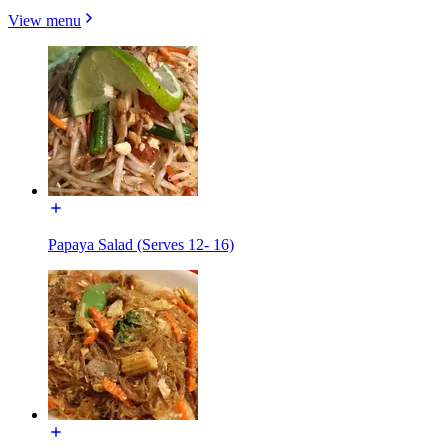
View menu
Papaya Salad (Serves 12- 16)