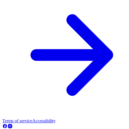
Terms of service
Accessibility