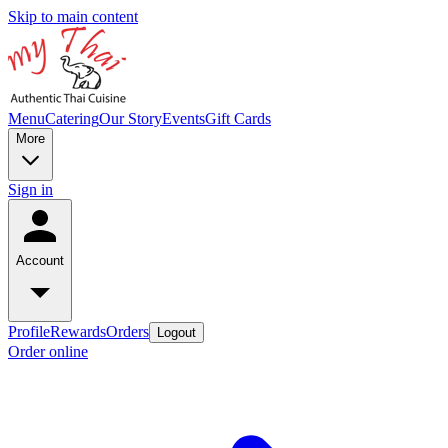
Skip to main content
Menu
Catering
Our Story
Events
Gift Cards
More
Sign in
Account
Profile
Rewards
Orders
Logout
Order online