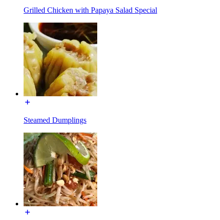
Grilled Chicken with Papaya Salad Special
Steamed Dumplings