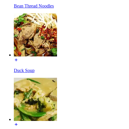
Bean Thread Noodles
Duck Soup