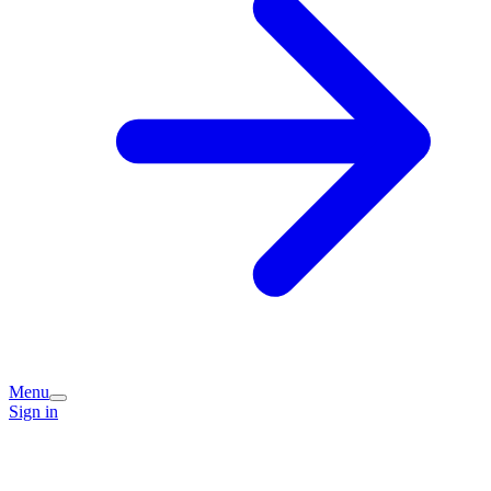
Menu
Sign in