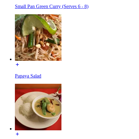
Small Pan Green Curry (Serves 6 - 8)
Papaya Salad