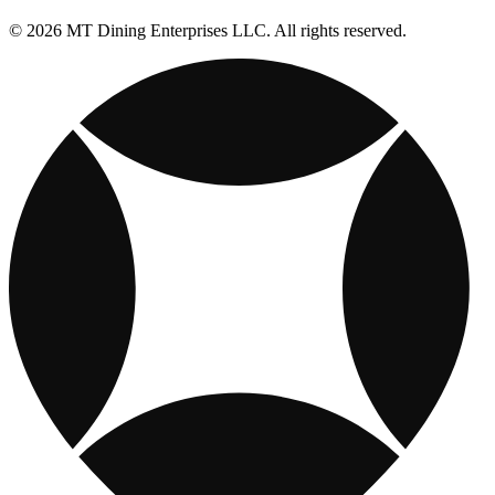
© 2026 MT Dining Enterprises LLC. All rights reserved.