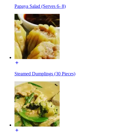
Papaya Salad (Serves 6- 8)
Steamed Dumplings (30 Pieces)