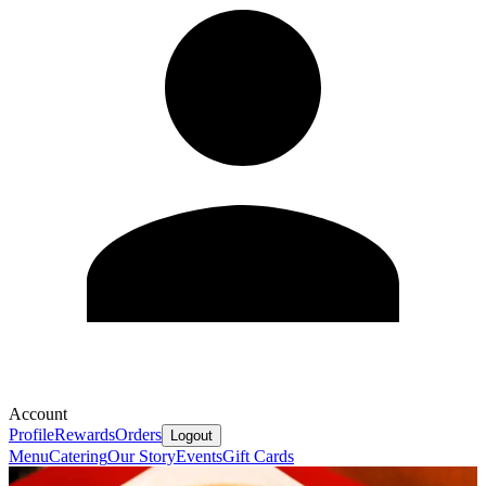
Account
Profile
Rewards
Orders
Logout
Menu
Catering
Our Story
Events
Gift Cards