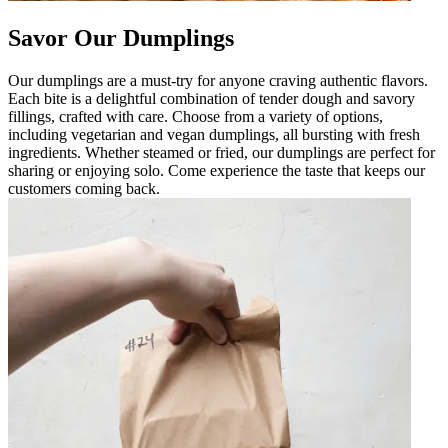
Savor Our Dumplings
Our dumplings are a must-try for anyone craving authentic flavors.
Each bite is a delightful combination of tender dough and savory
fillings, crafted with care. Choose from a variety of options,
including vegetarian and vegan dumplings, all bursting with fresh
ingredients. Whether steamed or fried, our dumplings are perfect for
sharing or enjoying solo. Come experience the taste that keeps our
customers coming back.