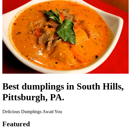
Best dumplings in South Hills,
Pittsburgh, PA.
Delicious Dumplings Await You
Featured