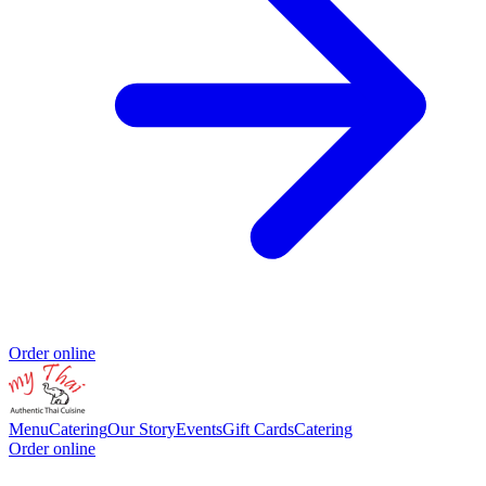
Order online
Menu
Catering
Our Story
Events
Gift Cards
Catering
Order online