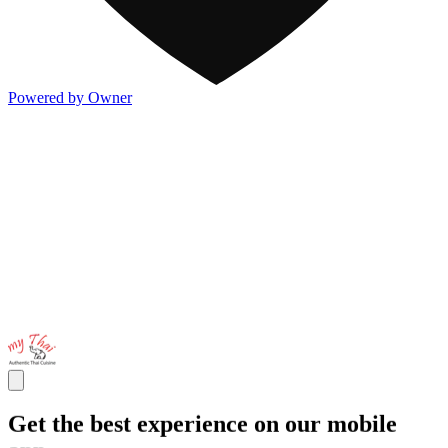
Powered by Owner
Get the best experience on our mobile