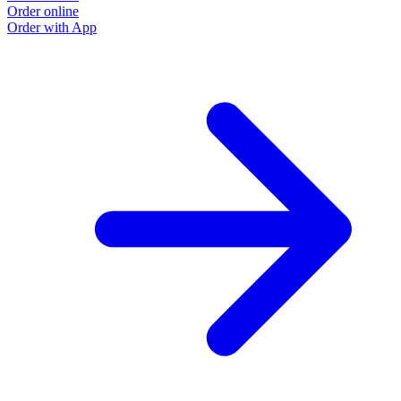
Order online
Order with App