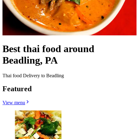
Best thai food around
Beadling, PA
Thai food Delivery to Beadling
Featured
View menu