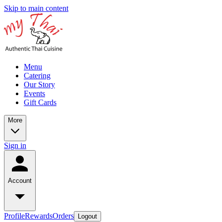
Skip to main content
Menu
Catering
Our Story
Events
Gift Cards
More
Sign in
Account
Profile
Rewards
Orders
Logout