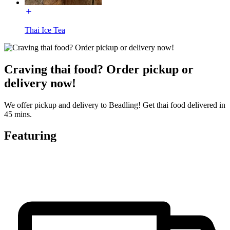
Thai Ice Tea
Craving thai food? Order pickup or
delivery now!
We offer pickup and delivery to Beadling! Get thai food delivered in
45 mins.
Featuring