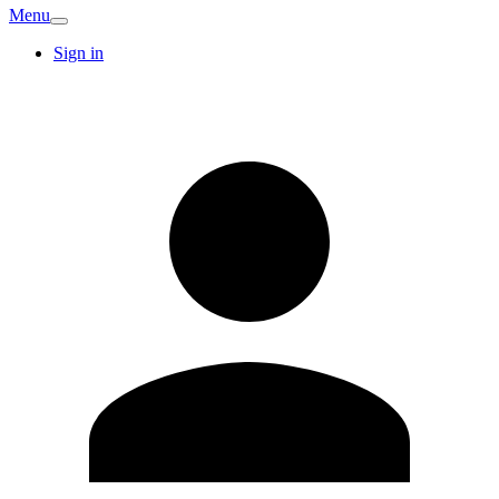
Menu
Sign in