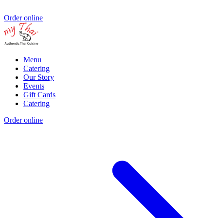
Order online
Menu
Catering
Our Story
Events
Gift Cards
Catering
Order online