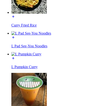
Curry Fried Rice
L Pad See-You Noodles
L Pumpkin Curry