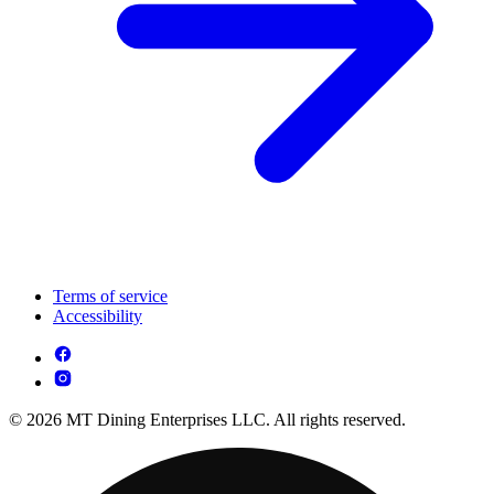
Terms of service
Accessibility
© 2026 MT Dining Enterprises LLC. All rights reserved.