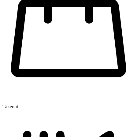
Takeout