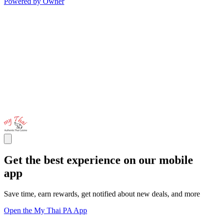
Powered by Owner
Get the best experience on our mobile
app
Save time, earn rewards, get notified about new deals, and more
Open the My Thai PA App