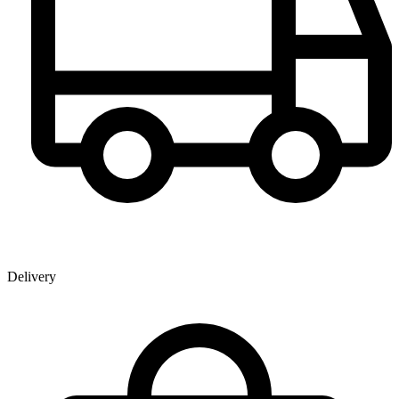
Delivery