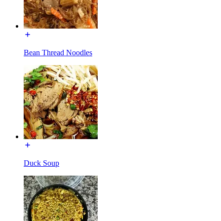
Bean Thread Noodles
Duck Soup