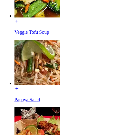
Veggie Tofu Soup
Papaya Salad