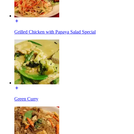
Grilled Chicken with Papaya Salad Special
Green Curry