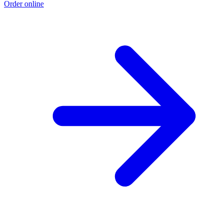
Order online