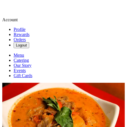
Account
Profile
Rewards
Orders
Logout
Menu
Catering
Our Story
Events
Gift Cards