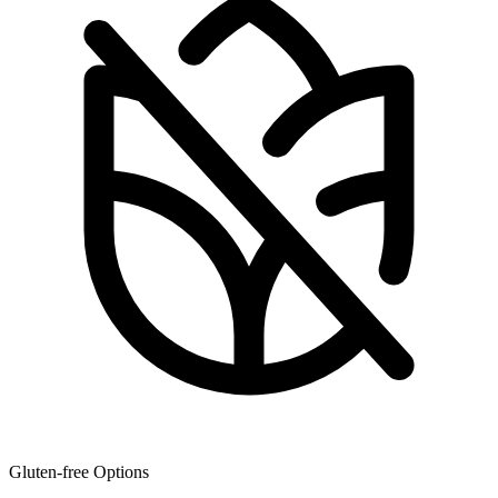
Gluten-free Options