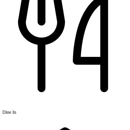
Dine In