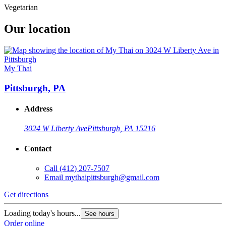
Vegetarian
Our location
My Thai
Pittsburgh, PA
Address
3024 W Liberty Ave
Pittsburgh, PA 15216
Contact
Call
(412) 207-7507
Email
mythaipittsburgh@gmail.com
Get directions
Loading today's hours...
See hours
Order online