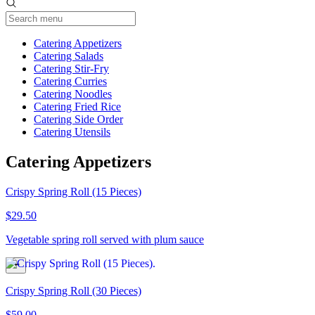
Current Category
Catering Appetizers
Catering Salads
Catering Stir-Fry
Catering Curries
Catering Noodles
Catering Fried Rice
Catering Side Order
Catering Utensils
Catering Appetizers
Crispy Spring Roll (15 Pieces)
$29.50
Vegetable spring roll served with plum sauce
Crispy Spring Roll (30 Pieces)
$59.00