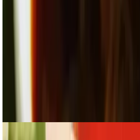
$109.00+
Choice of meat stir-fried with broccoli in the house brown sauce
Large Pan Broccoli Stir-Fry (Serves 12- 16)
$218.00+
Choice of meat stir-fried with broccoli in the house brown sauce
Small Pan Garlic Stir-Fry (Serves 6 - 8)
$109.00+
Choice of meat stir-fried with broccoli, carrot, baby corn, snow pea
and lettuce in garlic sauce
Large Pan Garlic Stir-Fry (Serves 12- 16)