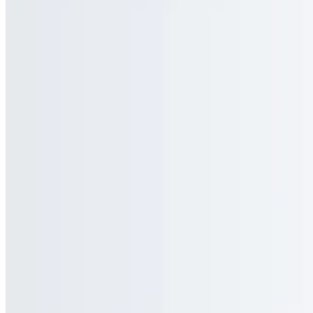
Current Page
Catering
Terms of service
Accessibility