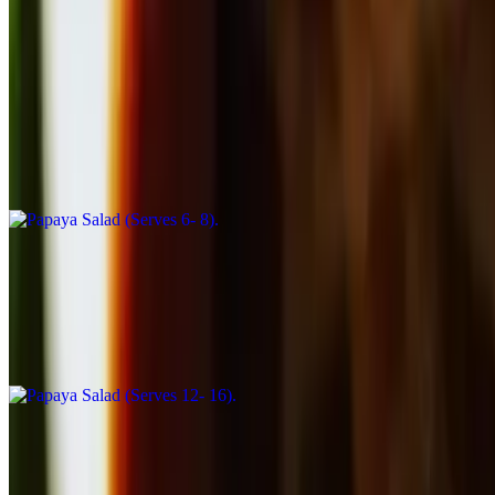
Catering Salads
Papaya Salad (Serves 6- 8)
$71.50
Shredded green papaya, mixed greens, tomatoes, green beans,
peanuts and garlic in lime vinaigrette
Papaya Salad (Serves 12- 16)
$143.00
Shredded green papaya, mixed greens, tomatoes, green beans,
peanuts and garlic in lime vinaigrette
Catering Stir-Fry
Small Pan Broccoli Stir-Fry (Serves 6 - 8)