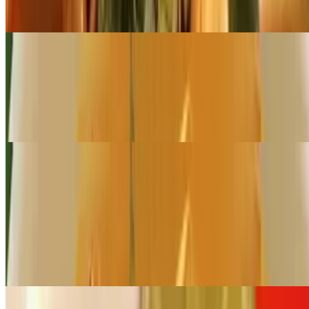
Broccoli, bell pepper, carrot and baby corn in coconut milk and
panang curry paste
Large Pan Panang Curry (Serves 12 - 16)
$222.00+
Broccoli, bell pepper, carrot, and baby corn in coconut milk and
panang curry paste
Catering Noodles
Small Pan Pad Thai (Serves 6 - 8)
$89.00+
Stir-fried rice noodles with egg, green onion, ground peanuts, and
bean sprouts