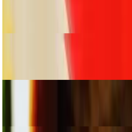
Crab Rangoon (60 Pieces)
$98.00
Crispy pastry filled with cream cheese and crab meat served with
tamarind sauce
Steamed Dumplings (30 Pieces)
$49.50
Thai-style pork and shrimp dumplings served with a sweet and sour
ginger sauce
Steamed Dumplings (60 Pieces)
$99.00
Thai-style pork and shrimp dumplings served with a sweet and sour
ginger sauce