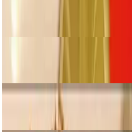
Large Pan Pad Thai (Serves 12- 16)
$178.00+
Stir-fried rice noodles with egg, green onion, ground peanuts, and
bean sprouts
Small Pan Pad See-You (Serves 6 - 8)
$89.00+
Stir-fried flat rice noodles with broccoli and egg in a special brown
sauce
Large Pan Pad See-You (Serves 12- 16)
$178.00+
Stir-fried flat rice noodles with broccoli and egg in a special brown
sauce