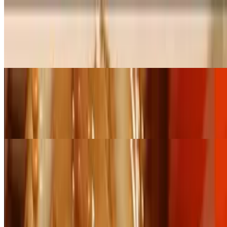
Small Pan Pad Kee Maw (Serves 6 - 8)
$89.00+
Stir-fried flat rice noodles with napa and basil in garlic sauce
Large Pan Pad Kee Maw (Serves 12- 16)
$178.00+
Stir-fried flat rice noodles with napa and basil in garlic sauce
Catering Fried Rice
Small Pan Thai Fried Rice (Serves 6 - 8)
$84.00+
Fried rice with onion, tomatoes, carrot, green pea, and egg