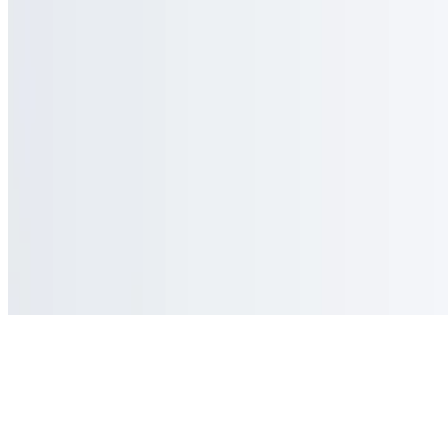
Powered by Owner