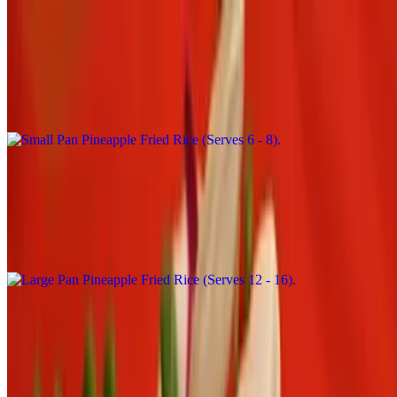
Small Pan Pineapple Fried Rice (Serves 6 - 8)
$94.00+
Fried rice with pineapple, cashew nut, tomatoes, onion, green pea,
carrot and egg
Large Pan Pineapple Fried Rice (Serves 12 - 16)
$188.00+
Fried rice with pineapple, cashew nut, tomatoes, onion, green pea,
carrot and egg
Catering Side Order
Small Pan Brown Rice
$18.00