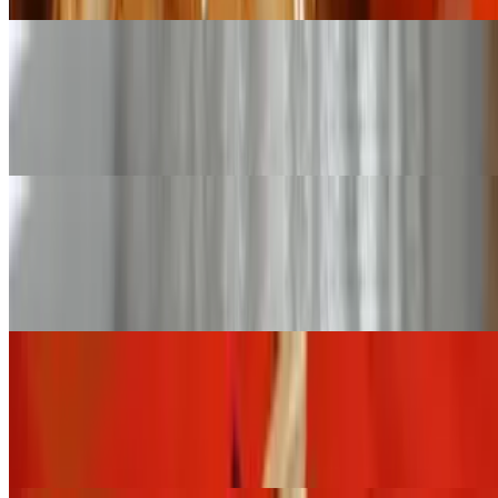
Large Pan Thai Fried Rice (Serves 12 - 16)
$168.00+
Fried rice with onion, tomatoes, carrot, green pea, and egg
Small Pan Basil Fried Rice (Serves 6 - 8)
$84.00+
Thai spicy fried rice stir-fried with basil and bell pepper
Large Pan Basil Fried Rice (Serves 12 - 16)
$168.00+
Thai spicy fried rice stir-fried with basil and bell pepper