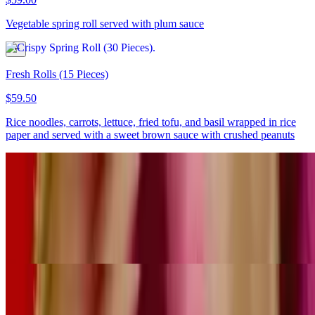
Vegetable spring roll served with plum sauce
Fresh Rolls (15 Pieces)
$59.50
Rice noodles, carrots, lettuce, fried tofu, and basil wrapped in rice
paper and served with a sweet brown sauce with crushed peanuts
Fresh Rolls (30 Pieces)
$119.00
Rice noodles, carrots, lettuce, fried tofu, and basil wrapped in rice
paper and served with a sweet brown sauce with crushed peanuts
Satay Chicken (30 Pieces)