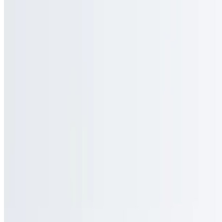
MT Dining Enterprises LLC 2026 All Rights Reserved