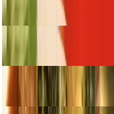
$218.00+
Choice of meat stir-fried with broccoli, carrot, baby corn, snow pea
and lettuce in garlic sauce
Small Pan Cashew Nut Stir-Fry (Serves 6 - 8)
$109.00+
Choice of meat stir-fried with white onions, broccoli, carrot and
cashew nuts in a sweet chili paste
Large Pan Cashew Nut Stir-Fry (Serves 12- 16)
$218.00+
Choice of meat stir-fried with white onions, broccoli, carrot and
cashew nuts in a sweet chili paste