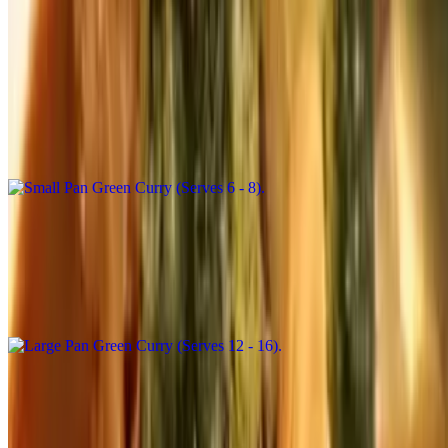
Catering Curries
Small Pan Green Curry (Serves 6 - 8)
$111.00+
Broccoli, green bean, snow pea, eggplant, basil and bell pepper in
coconut milk and green curry paste
Large Pan Green Curry (Serves 12 - 16)
$222.00+
Broccoli, green bean, snow pea, eggplant, basil, and bell pepper in
coconut milk and green curry paste
Small Pan Panang Curry (Serves 6 - 8)
$111.00+