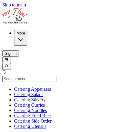
Skip to main
More
Sign in
Current Category
Catering Appetizers
Catering Salads
Catering Stir-Fry
Catering Curries
Catering Noodles
Catering Fried Rice
Catering Side Order
Catering Utensils