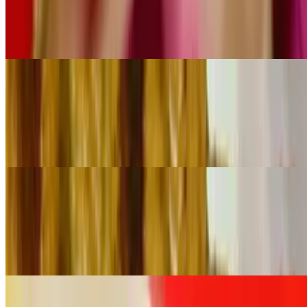
$65.00
Chicken marinated in aromatic spices served with both peanut and
cucumber sauce
Satay Chicken (60 Pieces)
$130.00
Chicken marinated in aromatic spices served with both peanut and
cucumber sauce
Crab Rangoon (30 Pieces)
$49.00
Crispy pastry filled with cream cheese and crab meat served with
tamarind sauce