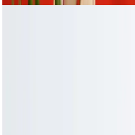
Catering Utensils
Utensils or Cutlery
$0.00
Small, up to 8 sets of utensils, and large: up to 16 sets of utensils
Menu
Catering
Our Story
Events
Gift Cards