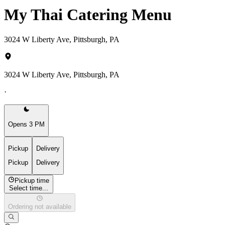
My Thai Catering Menu
3024 W Liberty Ave, Pittsburgh, PA
3024 W Liberty Ave, Pittsburgh, PA
·
Opens 3 PM
Pickup
Delivery
Pickup
Delivery
Pickup time
Select time...
Ordering not available